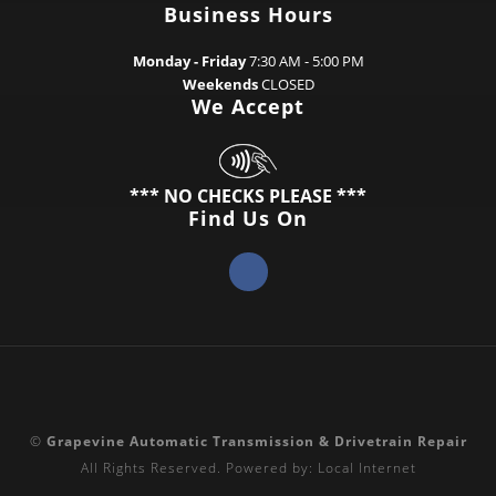
Business Hours
Monday - Friday
7:30 AM - 5:00 PM
Weekends
CLOSED
We Accept
*** NO CHECKS PLEASE ***
Find Us On
©
Grapevine Automatic Transmission & Drivetrain Repair
All Rights Reserved.
Powered by:
Local Internet