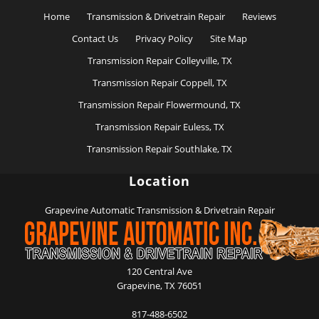
Home
Transmission & Drivetrain Repair
Reviews
Contact Us
Privacy Policy
Site Map
Transmission Repair Colleyville, TX
Transmission Repair Coppell, TX
Transmission Repair Flowermound, TX
Transmission Repair Euless, TX
Transmission Repair Southlake, TX
Location
Grapevine Automatic Transmission & Drivetrain Repair
120 Central Ave
Grapevine
,
TX
76051
817-488-6502