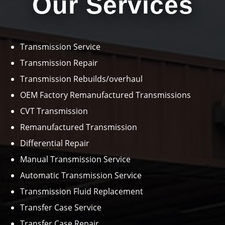
Our Services
Transmission Service
Transmission Repair
Transmission Rebuilds/overhaul
OEM Factory Remanufactured Transmissions
CVT Transmission
Remanufactured Transmission
Differential Repair
Manual Transmission Service
Automatic Transmission Service
Transmission Fluid Replacement
Transfer Case Service
Transfer Case Repair