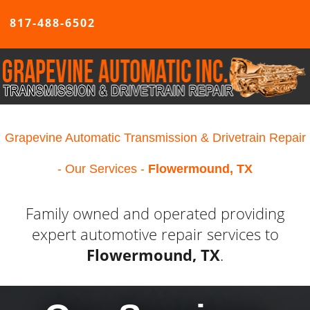
817-488-6502
Grapevine Automatic Transmission & Drivetrain Repair
- Our Services -
Flowermound, TX
Family owned and operated providing
expert automotive repair services to
Flowermound, TX
.