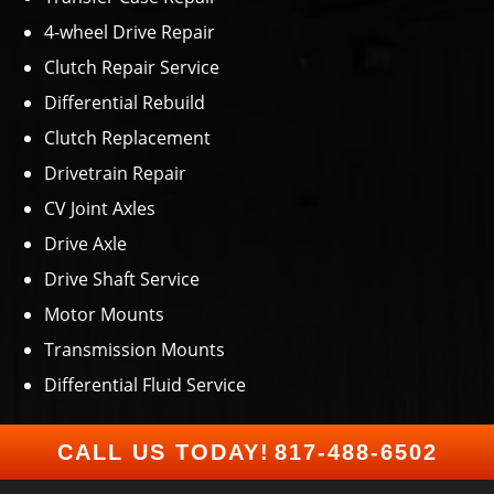
4-wheel Drive Repair
Clutch Repair Service
Differential Rebuild
Clutch Replacement
Drivetrain Repair
CV Joint Axles
Drive Axle
Drive Shaft Service
Motor Mounts
Transmission Mounts
Differential Fluid Service
CALL US TODAY!
817-488-6502