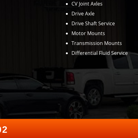
CV Joint Axles
Drive Axle
Drive Shaft Service
Motor Mounts
Transmission Mounts
Differential Fluid Service
02