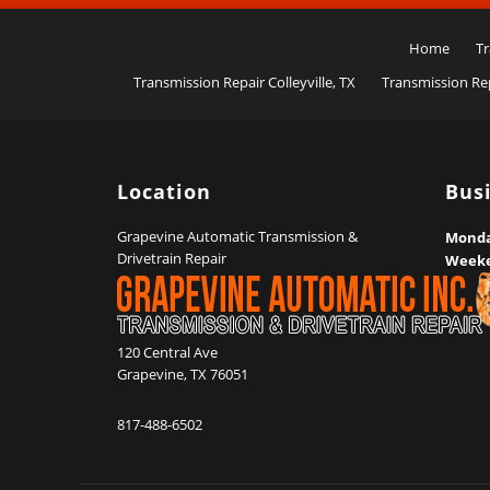
Home
Tr
Transmission Repair Colleyville, TX
Transmission Rep
Location
Bus
Grapevine Automatic Transmission &
Monday
Drivetrain Repair
Week
120 Central Ave
Grapevine
,
TX
76051
817-488-6502