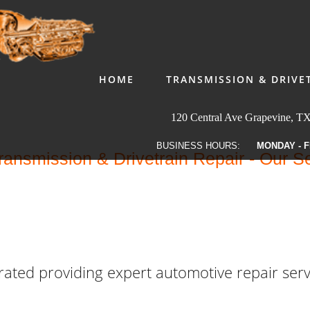
HOME
TRANSMISSION & DRIVE
120 Central Ave Grapevine, T
BUSINESS HOURS:
MONDAY - F
ansmission & Drivetrain Repair - Our S
ated providing expert automotive repair serv