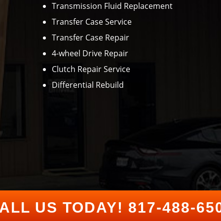
Transmission Fluid Replacement
Transfer Case Service
Transfer Case Repair
4-wheel Drive Repair
Clutch Repair Service
Differential Rebuild
ALL US TODAY!
817-488-65