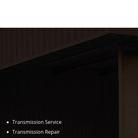
Transmission Service
Transmission Repair