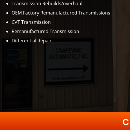
Transmission Rebuilds/overhaul
OEM Factory Remanufactured Transmissions
CVT Transmission
Remanufactured Transmission
Differential Repair
C