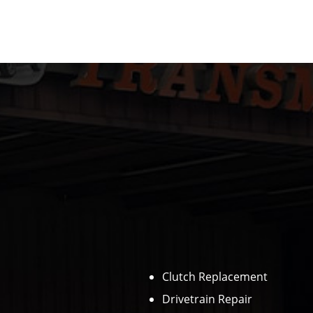
Clutch Replacement
Drivetrain Repair