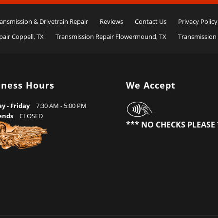
ansmission & Drivetrain Repair
Reviews
Contact Us
Privacy Policy
air Coppell, TX
Transmission Repair Flowermound, TX
Transmission 
iness Hours
We Accept
 - Friday
7:30 AM - 5:00 PM
ends
CLOSED
*** NO CHECKS PLEASE 